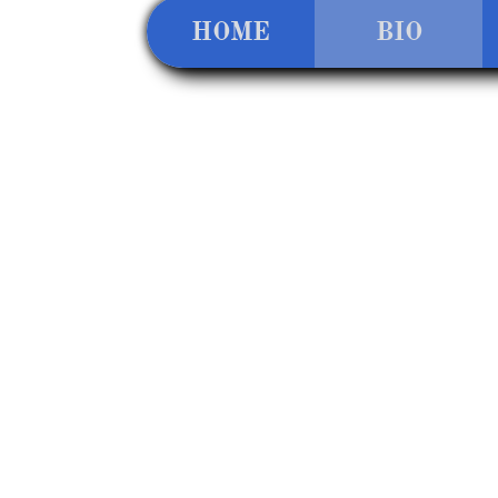
HOME
BIO